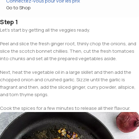
Connectez-vous pour voir les prix
Go to Shop
Step 1
Let’s start by getting all the veggies ready.
Peel and slice the fresh ginger root, thinly chop the onions, and
slice the scotch bonnet chillies. Then, cut the fresh tomatoes
into chunks and set all the prepared vegetables aside.
Next, heat the vegetable oil in a large skillet and then add the
chopped onion and crushed garlic. Sizzle until the garlic is
fragrant and then, add the sliced ginger, curry powder, allspice,
and torn thyme sprigs.
Cook the spices for a few minutes to release all their flavour.