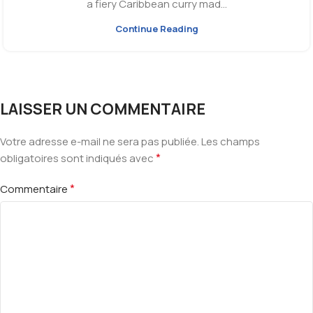
a fiery Caribbean curry mad...
Continue Reading
LAISSER UN COMMENTAIRE
Votre adresse e-mail ne sera pas publiée.
Les champs
*
obligatoires sont indiqués avec
*
Commentaire