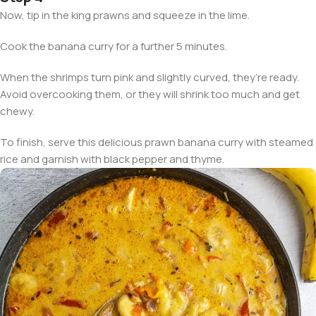
Now, tip in the king prawns and squeeze in the lime.
Cook the banana curry for a further 5 minutes.
When the shrimps turn pink and slightly curved, they’re ready.
Avoid overcooking them, or they will shrink too much and get
chewy.
To finish, serve this delicious prawn banana curry with steamed
rice and garnish with black pepper and thyme.