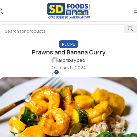
RECIPE
Prawns and Banana Curry
aliphbay.ceo
On mars 5, 2024
0