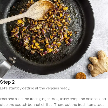
Step 2
Let’s start by getting all the veggies ready.
Peel and slice the fresh ginger root, thinly chop the onions, and
slice the scotch bonnet chillies. Then, cut the fresh tomatoes