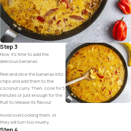
Step 3
Now, it’s time to add the
delicious bananas.
Peel and slice the bananas into
chips and add them to the
coconut curry. Then, cook for 5
minutes or just enough for the
fruit to release its flavour.
Avoid overcooking them, or
they will turn too mushy.
Step 4