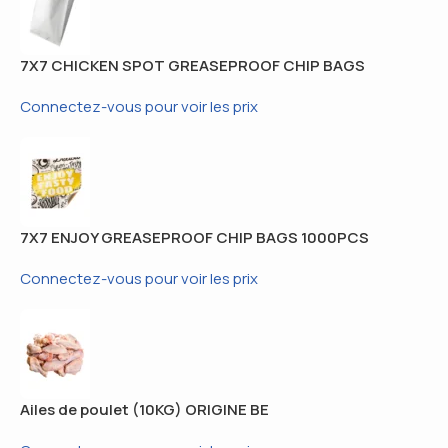
7X7 CHICKEN SPOT GREASEPROOF CHIP BAGS
1000PCS
Connectez-vous pour voir les prix
7X7 ENJOY GREASEPROOF CHIP BAGS 1000PCS
Connectez-vous pour voir les prix
Ailes de poulet (10KG) ORIGINE BE