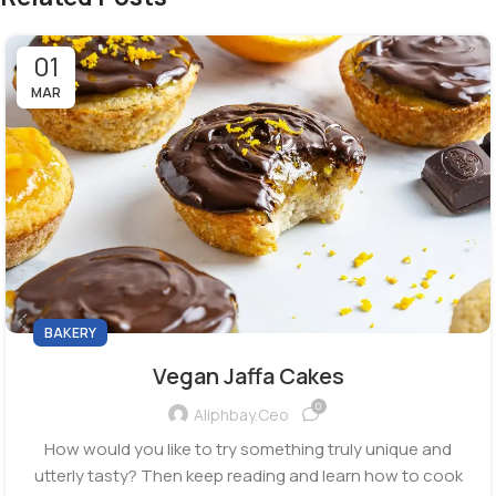
01
MAR
BAKERY
Vegan Jaffa Cakes
0
Aliphbay.ceo
How would you like to try something truly unique and
utterly tasty? Then keep reading and learn how to cook