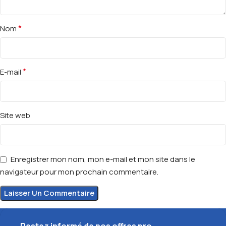
*
Nom
*
E-mail
Site web
Enregistrer mon nom, mon e-mail et mon site dans le
navigateur pour mon prochain commentaire.