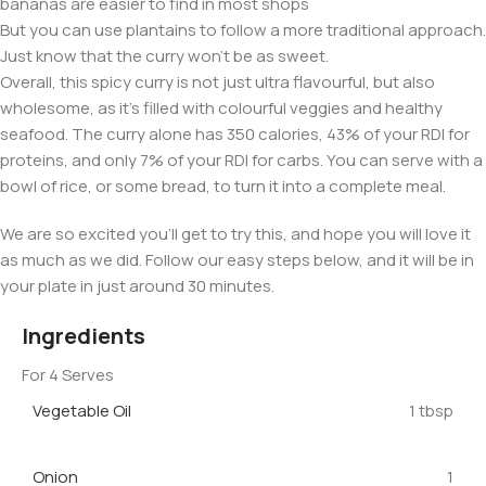
bananas are easier to find in most shops
But you can use plantains to follow a more traditional approach.
Just know that the curry won’t be as sweet.
Overall, this spicy curry is not just ultra flavourful, but also
wholesome, as it’s filled with colourful veggies and healthy
seafood. The curry alone has 350 calories, 43% of your RDI for
proteins, and only 7% of your RDI for carbs. You can serve with a
bowl of rice, or some bread, to turn it into a complete meal.
We are so excited you’ll get to try this, and hope you will love it
as much as we did. Follow our easy steps below, and it will be in
your plate in just around 30 minutes.
Ingredients
For 4 Serves
Vegetable Oil
1 tbsp
Onion
1