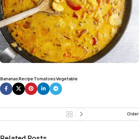
Bananas
Recipe
Tomatoes
Vegetable
Older
Related Posts