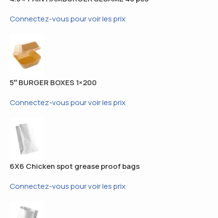
Connectez-vous pour voir les prix
5″ BURGER BOXES 1×200
Connectez-vous pour voir les prix
6X6 Chicken spot grease proof bags
Connectez-vous pour voir les prix