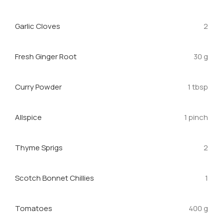
Garlic Cloves
2
Fresh Ginger Root
30 g
Curry Powder
1 tbsp
Allspice
1 pinch
Thyme Sprigs
2
Scotch Bonnet Chillies
1
Tomatoes
400 g