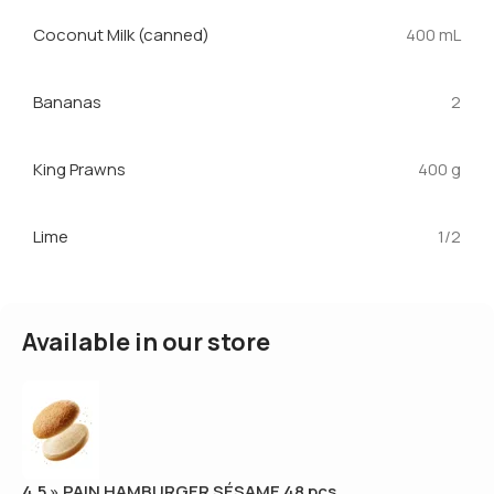
Coconut Milk (canned)
400 mL
Bananas
2
King Prawns
400 g
Lime
1/2
Available in our store
4.5 » PAIN HAMBURGER SÉSAME 48 pcs