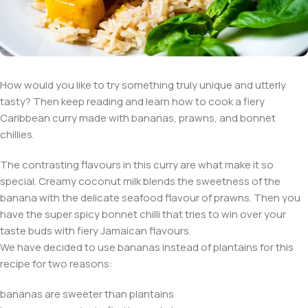
How would you like to try something truly unique and utterly
tasty? Then keep reading and learn how to cook a fiery
Caribbean curry made with bananas, prawns, and bonnet
chillies.
The contrasting flavours in this curry are what make it so
special. Creamy coconut milk blends the sweetness of the
banana with the delicate seafood flavour of prawns. Then you
have the super spicy bonnet chilli that tries to win over your
taste buds with fiery Jamaican flavours.
We have decided to use bananas instead of plantains for this
recipe for two reasons:
bananas are sweeter than plantains