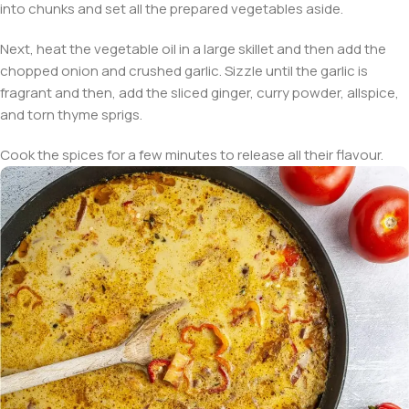
into chunks and set all the prepared vegetables aside.
Next, heat the vegetable oil in a large skillet and then add the
chopped onion and crushed garlic. Sizzle until the garlic is
fragrant and then, add the sliced ginger, curry powder, allspice,
and torn thyme sprigs.
Cook the spices for a few minutes to release all their flavour.