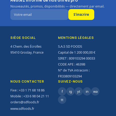
Restez informé de nos offres pro
Nouveautés, promos, disponibilités — directement par email.
S'inscrire
SIÈGE SOCIAL
MENTIONS LÉGALES
4 Chem. des Écrolles
S.A.S SD FOODS
95410 Groslay, France
Capital de 1 200 000,00 €
SIRET : 809103294 00033
CODE APE : 4639B
N° de TVA intracom :
FR33809103294
NOUS CONTACTER
SUIVEZ-NOUS
Fixe : +33 1 71 68 18 86
f
ig
yt
in
wa
Mobile : +33 6 98 04 21 11
tt
orders@sdfoods.fr
www.sdfoods.fr