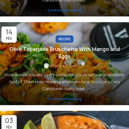
Continue Reading
14
FÉV
RECIPE
Olive Tapenade Bruschetta With Mango and
Eggs
0
Aliphbay.ceo
How would you like to try something truly unique and utterly
tasty? Then keep reading and learn how to cook a fiery
Caribbean curry mad...
Continue Reading
03
FÉV