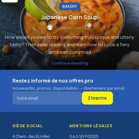
BAKERY
Japanese Corn Soup
0
Aliphbay.ceo
How would you like to try something truly unique and utterly
tasty? Then keep reading and learn how to cook a fiery
Caribbean curry mad...
Continue Reading
Restez informé de nos offres pro
Nouveautés, promos, disponibilités — directement par email.
S'inscrire
SIÈGE SOCIAL
MENTIONS LÉGALES
4 Chem. des Écrolles
S.A.S SD FOODS