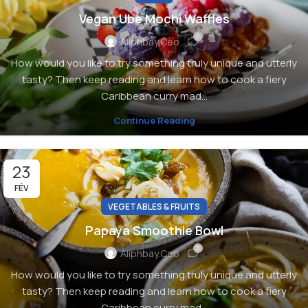
Vegan Ube Mochi Waffles
0
Aliphbay.ceo
How would you like to try something truly unique and utterly
tasty? Then keep reading and learn how to cook a fiery
Caribbean curry mad...
Continue Reading
23
FÉV
VEGETABLES & FRUITS
Papaya Smoothie Bowl
0
Aliphbay.ceo
How would you like to try something truly unique and utterly
tasty? Then keep reading and learn how to cook a fiery
Caribbean curry mad...