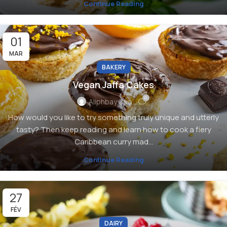
Continue Reading
01
MAR
BAKERY
Vegan Jaffa Cakes
0
Aliphbay.ceo
How would you like to try something truly unique and utterly
tasty? Then keep reading and learn how to cook a fiery
Caribbean curry mad...
Continue Reading
27
FÉV
DAIRY