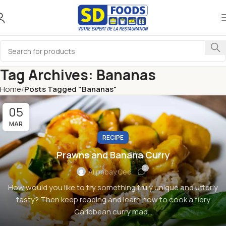
Tag Archives: Bananas
Home
Posts Tagged "Bananas"
05
MAR
RECIPE
Prawns and Banana Curry
0
Aliphbay.ceo
How would you like to try something truly unique and utterly
tasty? Then keep reading and learn how to cook a fiery
Caribbean curry mad...