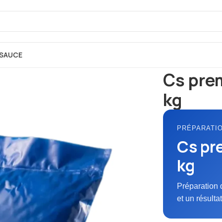
SAUCE
Accueil
FARINE
P
Cs pre
kg
PRÉPARATI
Cs pr
kg
Préparation 
et un résulta