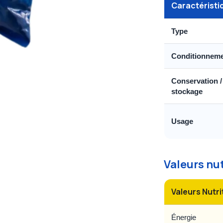
Caractéristi
Type
Conditionnem
Conservation /
stockage
Usage
Valeurs nu
Valeurs Nutri
Énergie