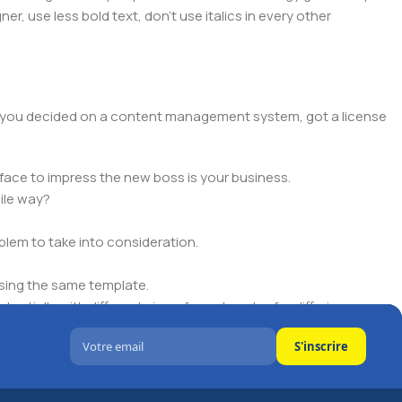
er, use less bold text, don't use italics in every other
lt, you decided on a content management system, got a license
face to impress the new boss is your business.
ile way?
oblem to take into consideration.
sing the same template.
ntially with different sizes, formats, rules for differing
S'inscrire
signs will help, but there's no guarantee that every oddity will
is needed—but you’re not going that far until you go through