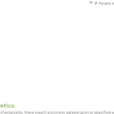
7
People w
etics.
heckpoints, there wasn't a process agreed upon or specified with