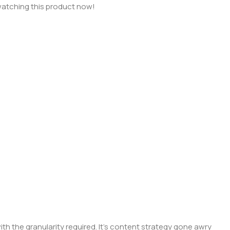
atching this product now!
 the granularity required. It's content strategy gone awry