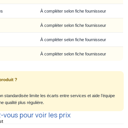
es
À compléter selon fiche fournisseur
À compléter selon fiche fournisseur
À compléter selon fiche fournisseur
À compléter selon fiche fournisseur
produit ?
n standardisée limite les écarts entre services et aide l’équipe
e qualité plus régulière.
vous pour voir les prix
st