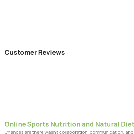
Customer Reviews
Online Sports Nutrition and Natural Diet
Chances are there wasn't collaboration, communication, and c