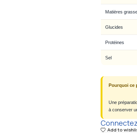
Matières grass
Glucides
Protéines
Sel
Pourquoi ce 
Une préparatio
à conserver un
Connectez-
Add to wishli