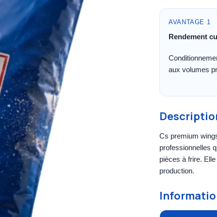
AVANTAGE 1
Rendement cu
Conditionnemen
aux volumes pr
Descriptio
Cs premium wings 
professionnelles q
pièces à frire. Ell
production.
Informatio