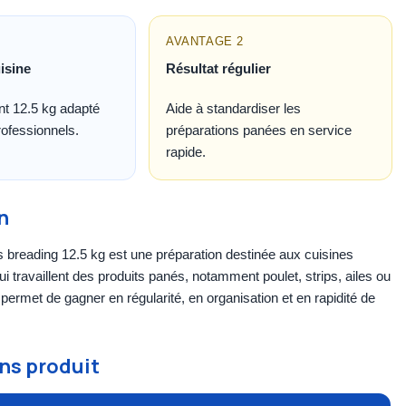
AVANTAGE 2
isine
Résultat régulier
t 12.5 kg adapté
Aide à standardiser les
ofessionnels.
préparations panées en service
rapide.
n
breading 12.5 kg est une préparation destinée aux cuisines
ui travaillent des produits panés, notamment poulet, strips, ailes ou
e permet de gagner en régularité, en organisation et en rapidité de
ns produit