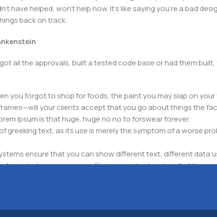
t have helped, won't help now. It's like saying you're a bad design
things back on track.
rankenstein
got all the approvals, built a tested code base or had them bui
n you forgot to shop for foods, the paint you may slap on your 
frames—will your clients accept that you go about things the fac
 Lorem Ipsum is that huge, huge no no to forswear forever.
 of greeking text, as its use is merely the symptom of a worse pr
ems ensure that you can show different text, different data u
for web shops, or user profiles in social networks, all of them pote
nintended consequences and look much different than expected.
 text won't fix it. Using test items of real content and data in de
ype or beta site with real content published from the real CMS 