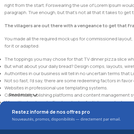
right from the start. Forswearing the use of Lorem Ipsum wouldn'
paragraph. True enough, but that's not all that it takes to get 
The villagers are out there with a vengeance to get that F
You made all the required mock ups for commissioned layout, 
for it or adapted:
The toppings you may chose for that TV dinner pizza slice whe
But what about your daily bread? Design comps, layouts, wire
Authorities in our business will tell in no uncertain terms that
Not so fast, I'd say, there are some redeeming factors in favor
Websites in professional use templating systems.
Read more
Commercial publishing platforms and content management syst
When it's about controlling hundreds of articles, product pages 
elements things can break, designs agreed upon can have u
Restez informé de nos offres pro
This is quite a problem to solve, but just doing without greeking
Nouveautés, promos, disponibilités — directement par email.
be found and corrected. Do you want to be sure? Then a protot
an initial design cycle.