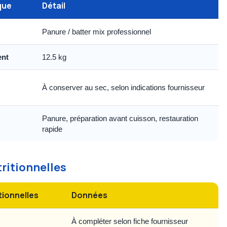
que
Détail
Panure / batter mix professionnel
ent
12.5 kg
À conserver au sec, selon indications fournisseur
Panure, préparation avant cuisson, restauration
rapide
tritionnelles
tionnelles
Données
À compléter selon fiche fournisseur