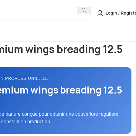
Login / Regist
anures & Battermix
Cs premium wings breading 12.5 kg
mium wings breading 12.5
ON PROFESSIONNELLE
emium wings breading 12.5
de panure conçue pour obtenir une couverture régulière
t constant en production.