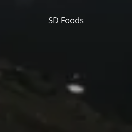
differing elements things can break, designs agreed upon
can have unintended consequences and look much different
than expected.
SD Foods
This is quite a problem to solve, but just doing without
greeking text won't fix it. Using test items of real
content and data in designs will help, but there's no
guarantee that every oddity will be found and
corrected. Do you want to be sure? Then a prototype
or beta site with real content published from the real
CMS is needed—but you’re not going that far until you
go through an initial design cycle.