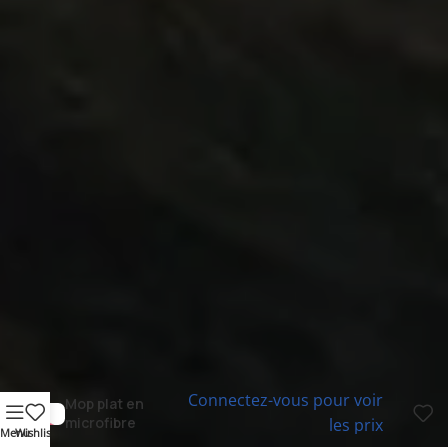
Connectez-vous pour voir
Mop plat en
microfibre
les prix
Menu
Wishlist