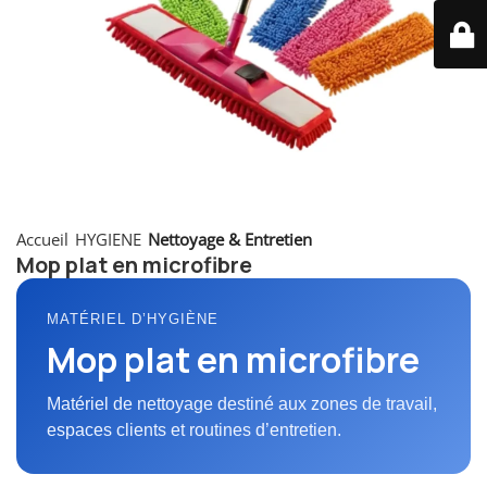
Accueil
HYGIENE
Nettoyage & Entretien
Mop plat en microfibre
MATÉRIEL D’HYGIÈNE
Mop plat en microfibre
Matériel de nettoyage destiné aux zones de travail,
espaces clients et routines d’entretien.