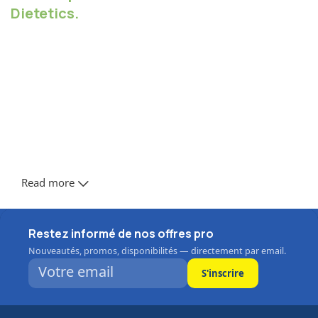
Dietetics.
Chances are there wasn't collaboration,
communication, and checkpoints, there wasn't a
process agreed upon or specified with the granularity
required. It's content strategy gone awry right from the
start. Forswearing the use of Lorem Ipsum wouldn't
have helped, won't help now. It's like saying you're a
bad designer, use less bold text, don't use italics in
every other paragraph. True enough, but that's not all
that it takes to get things back on track.
Read more
The villagers are out there with a vengeance to get that
Frankenstein
Restez informé de nos offres pro
You made all the required mock ups for commissioned
Nouveautés, promos, disponibilités — directement par email.
layout, got all the approvals, built a tested code base or
had them built, you decided on a content management
S'inscrire
system, got a license for it or adapted: