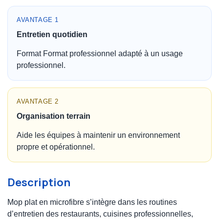
AVANTAGE 1
Entretien quotidien
Format Format professionnel adapté à un usage
professionnel.
AVANTAGE 2
Organisation terrain
Aide les équipes à maintenir un environnement
propre et opérationnel.
Description
Mop plat en microfibre s’intègre dans les routines
d’entretien des restaurants, cuisines professionnelles,