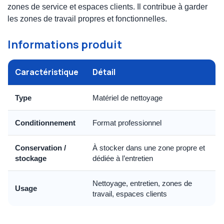
zones de service et espaces clients. Il contribue à garder
les zones de travail propres et fonctionnelles.
Informations produit
Caractéristique
Détail
Type
Matériel de nettoyage
Conditionnement
Format professionnel
Conservation /
À stocker dans une zone propre et
stockage
dédiée à l’entretien
Nettoyage, entretien, zones de
Usage
travail, espaces clients