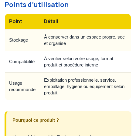
Points d’utilisation
Point
Détail
À conserver dans un espace propre, sec
Stockage
et organisé
À vérifier selon votre usage, format
Compatibilité
produit et procédure interne
Exploitation professionnelle, service,
Usage
emballage, hygiène ou équipement selon
recommandé
produit
Pourquoi ce produit ?