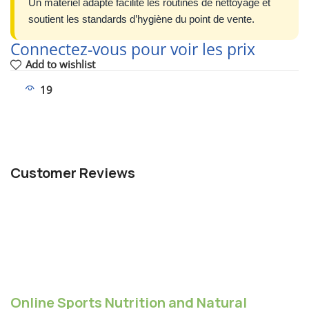
Un matériel adapté facilite les routines de nettoyage et
soutient les standards d’hygiène du point de vente.
Connectez-vous pour voir les prix
Add to wishlist
19
People watching this product now!
Customer Reviews
Online Sports Nutrition and Natural