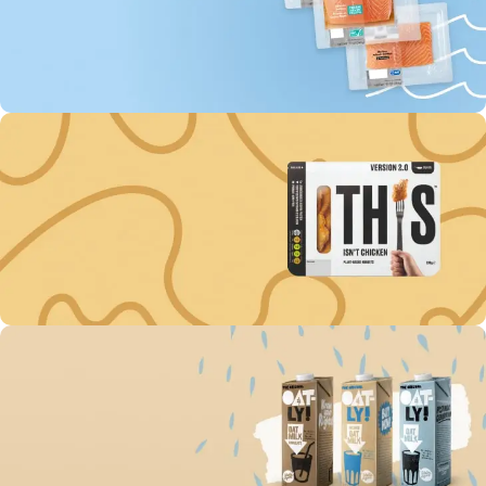
0
00
00
00
Days
Hr
Min
Sc
To Shop
Buy fish “MOWI” Every
3rd unit off -60%
0
00
00
00
Days
Hr
Min
Sc
To Shop
Get discount -15% on
Plant-Based Nuggets
0
00
00
00
Days
Hr
Min
Sc