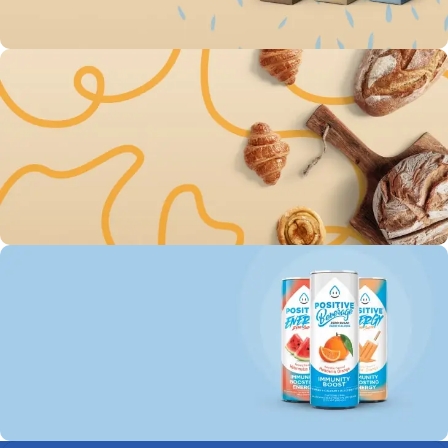
To Shop
Save up 30% on The
Original Oatly milk
0
00
00
00
Days
Hr
Min
Sc
To Shop
Free Delivery For Own
Baked Goods
0
00
00
00
Days
Hr
Min
Sc
To Shop