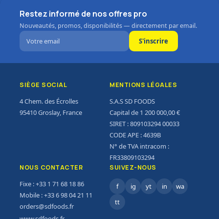
Restez informé de nos offres pro
Save up to 35% on
Nouveautés, promos, disponibilités — directement par email.
Energy Drinks
S'inscrire
0
00
00
00
Days
Hr
Min
Sc
To Shop
SIÈGE SOCIAL
MENTIONS LÉGALES
4 Chem. des Écrolles
S.A.S SD FOODS
95410 Groslay, France
Capital de 1 200 000,00 €
SIRET : 809103294 00033
CODE APE : 4639B
N° de TVA intracom :
FR33809103294
NOUS CONTACTER
SUIVEZ-NOUS
Fixe : +33 1 71 68 18 86
f
ig
yt
in
wa
Mobile : +33 6 98 04 21 11
tt
orders@sdfoods.fr
www.sdfoods.fr