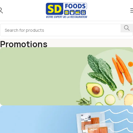
Promotions
Home
Promotions
Get Discounts on Frash
Vegetables & Fruits