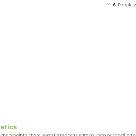
6
People 
etics.
heckpoints, there wasn't a process agreed upon or specified with