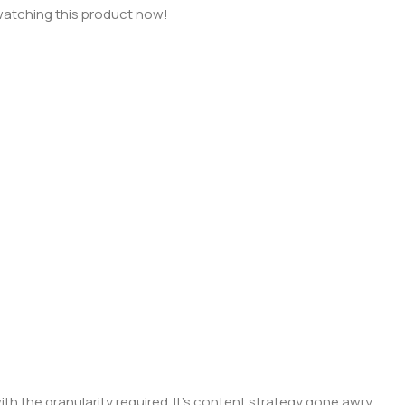
watching this product now!
 the granularity required. It's content strategy gone awry