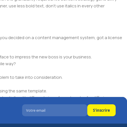
er, use less bold text, don't use italics in every other
lt, you decided on a content management system, got a license
face to impress the new boss is your business.
ile way?
oblem to take into consideration.
sing the same template.
ntially with different sizes, formats, rules for differing
S'inscrire
signs will help, but there's no guarantee that every oddity will
is needed—but you’re not going that far until you go through