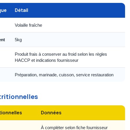
que
Détail
Volaille fraîche
ent
5kg
Produit frais à conserver au froid selon les règles
HACCP et indications fournisseur
Préparation, marinade, cuisson, service restauration
tritionnelles
tionnelles
Données
À compléter selon fiche fournisseur