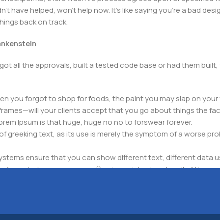
t have helped, won't help now. It's like saying you're a bad design
things back on track.
rankenstein
got all the approvals, built a tested code base or had them bui
n you forgot to shop for foods, the paint you may slap on your 
frames—will your clients accept that you go about things the fac
 Lorem Ipsum is that huge, huge no no to forswear forever.
 of greeking text, as its use is merely the symptom of a worse pr
ems ensure that you can show different text, different data u
for web shops, or user profiles in social networks, all of them pote
nintended consequences and look much different than expected.
 text won't fix it. Using test items of real content and data in de
ype or beta site with real content published from the real CMS 