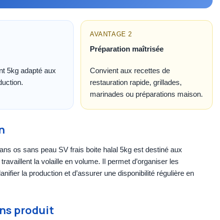
AVANTAGE 2
Préparation maîtrisée
t 5kg adapté aux
Convient aux recettes de
duction.
restauration rapide, grillades,
marinades ou préparations maison.
n
ans os sans peau SV frais boite halal 5kg est destiné aux
travaillent la volaille en volume. Il permet d’organiser les
anifier la production et d’assurer une disponibilité régulière en
ns produit