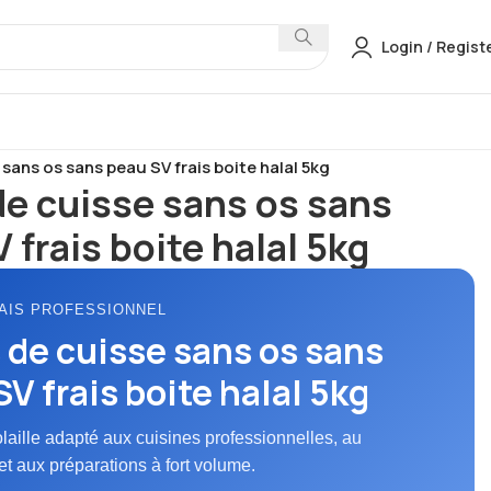
Login / Regist
ulet Frais
sans os sans peau SV frais boite halal 5kg
de cuisse sans os sans
 frais boite halal 5kg
AIS PROFESSIONNEL
 de cuisse sans os sans
V frais boite halal 5kg
olaille adapté aux cuisines professionnelles, au
et aux préparations à fort volume.