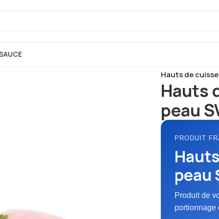
SAUCE
Accueil
FRAIS
Po
Hauts de cuisse 
Hauts 
peau SV
PRODUIT FR
Hauts
peau S
Produit de v
portionnage 