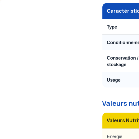
Caractéristi
Type
Conditionnem
Conservation /
stockage
Usage
Valeurs nu
Valeurs Nutri
Énergie