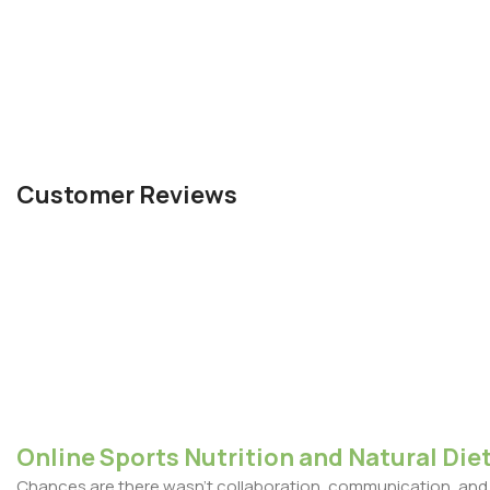
Customer Reviews
Online Sports Nutrition and Natural Diet
Chances are there wasn't collaboration, communication, and c