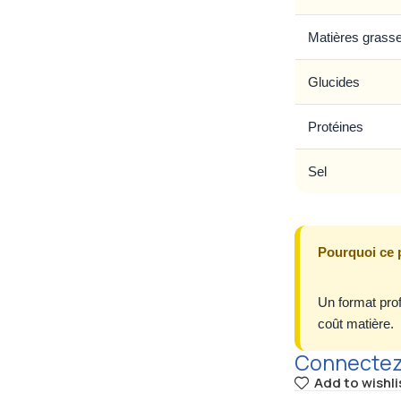
Matières grass
Glucides
Protéines
Sel
Pourquoi ce 
Un format profe
coût matière.
Connectez-
Add to wishli