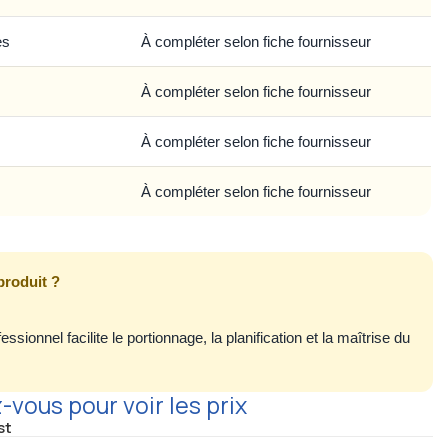
es
À compléter selon fiche fournisseur
À compléter selon fiche fournisseur
À compléter selon fiche fournisseur
À compléter selon fiche fournisseur
produit ?
ssionnel facilite le portionnage, la planification et la maîtrise du
vous pour voir les prix
st