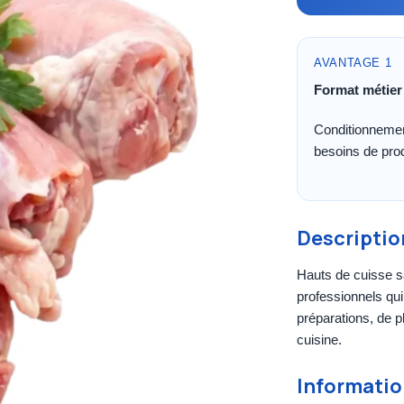
AVANTAGE 1
Format métier
Conditionnemen
besoins de pro
Descriptio
Hauts de cuisse s
professionnels qui 
préparations, de pl
cuisine.
Informatio