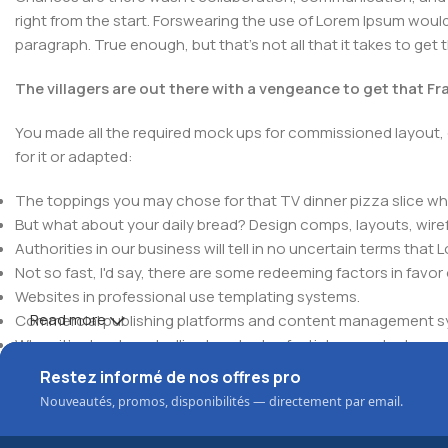
right from the start. Forswearing the use of Lorem Ipsum wouldn'
paragraph. True enough, but that's not all that it takes to get 
The villagers are out there with a vengeance to get that F
You made all the required mock ups for commissioned layout, 
for it or adapted:
The toppings you may chose for that TV dinner pizza slice whe
But what about your daily bread? Design comps, layouts, wire
Authorities in our business will tell in no uncertain terms that
Not so fast, I'd say, there are some redeeming factors in favor
Websites in professional use templating systems.
Read more
Commercial publishing platforms and content management syst
When it's about controlling hundreds of articles, product pages 
elements things can break, designs agreed upon can have u
Restez informé de nos offres pro
This is quite a problem to solve, but just doing without greeking
Nouveautés, promos, disponibilités — directement par email.
be found and corrected. Do you want to be sure? Then a protot
an initial design cycle.