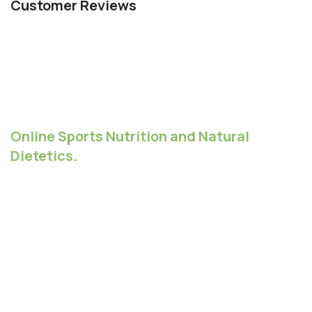
Customer Reviews
Online Sports Nutrition and Natural
Dietetics.
Chances are there wasn't collaboration,
communication, and checkpoints, there wasn't a
process agreed upon or specified with the granularity
required. It's content strategy gone awry right from the
start. Forswearing the use of Lorem Ipsum wouldn't
have helped, won't help now. It's like saying you're a
bad designer, use less bold text, don't use italics in
every other paragraph. True enough, but that's not all
that it takes to get things back on track.