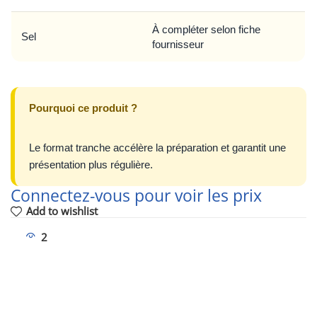
À compléter selon fiche
Sel
fournisseur
Pourquoi ce produit ?
Le format tranche accélère la préparation et garantit une
présentation plus régulière.
Connectez-vous pour voir les prix
Add to wishlist
2
People watching this product now!