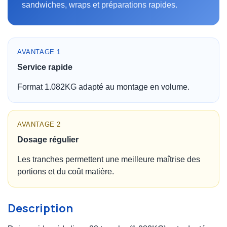
sandwiches, wraps et préparations rapides.
AVANTAGE 1
Service rapide
Format 1.082KG adapté au montage en volume.
AVANTAGE 2
Dosage régulier
Les tranches permettent une meilleure maîtrise des
portions et du coût matière.
Description