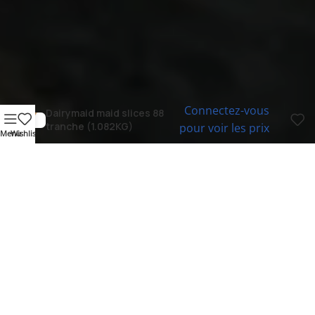
Connectez-vous
Dairymaid maid slices 88
tranche (1.082KG)
pour voir les prix
Menu
Wishlist