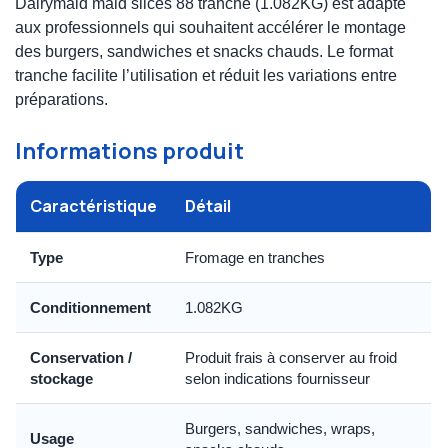
Dairymaid maid slices 88 tranche (1.082KG) est adapté
aux professionnels qui souhaitent accélérer le montage
des burgers, sandwiches et snacks chauds. Le format
tranche facilite l’utilisation et réduit les variations entre
préparations.
Informations produit
Caractéristique
Détail
Type
Fromage en tranches
Conditionnement
1.082KG
Conservation /
Produit frais à conserver au froid
stockage
selon indications fournisseur
Burgers, sandwiches, wraps,
Usage