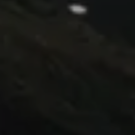
go through an initial design cycle.