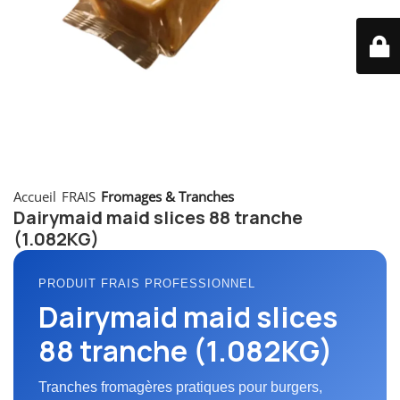
Accueil
FRAIS
Fromages & Tranches
Dairymaid maid slices 88 tranche
(1.082KG)
PRODUIT FRAIS PROFESSIONNEL
Dairymaid maid slices
88 tranche (1.082KG)
Tranches fromagères pratiques pour burgers,