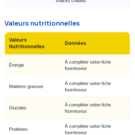
snacks chauds
Valeurs nutritionnelles
Valeurs
Données
Nutritionnelles
À compléter selon fiche
Énergie
fournisseur
À compléter selon fiche
Matières grasses
fournisseur
À compléter selon fiche
Glucides
fournisseur
À compléter selon fiche
Protéines
fournisseur